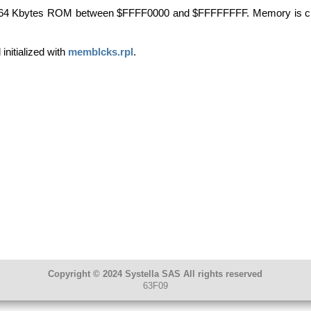
 64 Kbytes
ROM
between $
FFFF0000
and $
FFFFFFFF
. Memory is c
initialized with
memblcks.rpl
.
Copyright © 2024 Systella SAS All rights reserved
63F09