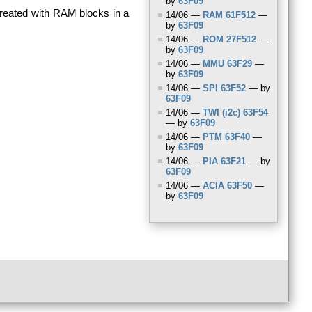
by
63F09
reated with
RAM
blocks in a
14/06 —
RAM
61F512
—
by
63F09
14/06 —
ROM
27F512
—
by
63F09
14/06 —
MMU
63F29
—
by
63F09
14/06 —
SPI
63F52
— by
63F09
14/06 —
TWI
(i2c) 63F54
— by
63F09
14/06 —
PTM
63F40
—
by
63F09
14/06 —
PIA
63F21
— by
63F09
14/06 —
ACIA
63F50
—
by
63F09