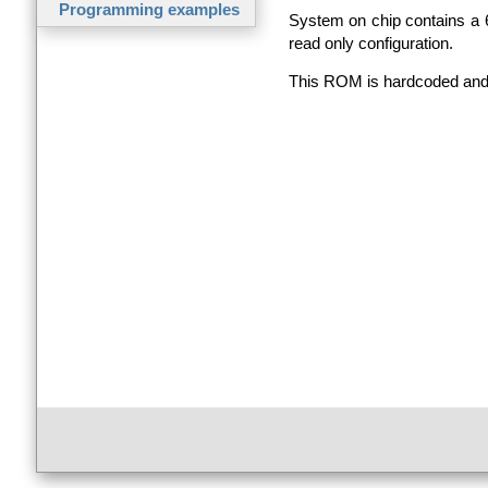
Programming examples
System on chip contains a
read only configuration.
This
ROM
is hardcoded and 