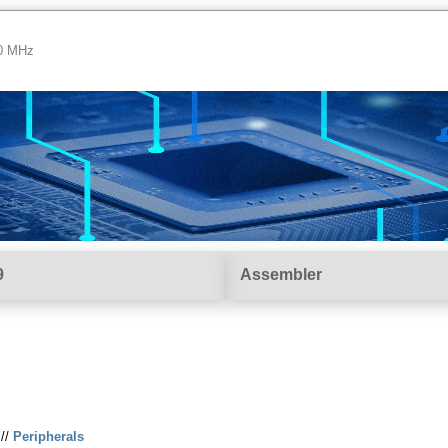
00 MHz
9
Assembler
//
Peripherals