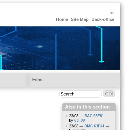
en
Home
Site Map
Back-office
Files
Also in this section
23/08 —
BAC
63F81
—
by
63F09
23/08 —
DMC
63F41
—