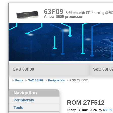
63F09
8/64 bits with FPU running @6
A new 6809 processor
CPU
63F09
SoC 63F0
Home
SoC 63F09
Peripherals
ROM 27F512
Navigation
Peripherals
ROM
27F512
Tools
Friday 14 June 2024, by
63F09