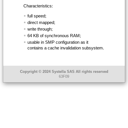
Characteristics:
full speed;
direct mapped;
write through;
64
KB
of synchronous
RAM
;
usable in
SMP
configuration as it
contains a cache invalidation subsystem.
Copyright © 2024 Systella SAS All rights reserved
63F09