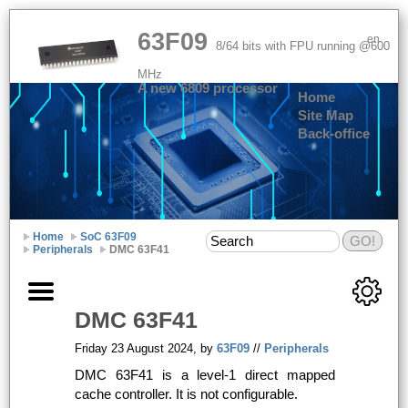
63F09
en
8/64 bits with FPU running @600
MHz
A new 6809 processor
Home
Site Map
Back-office
Home
SoC 63F09
Peripherals
DMC 63F41
DMC
63F41
Friday 23 August 2024, by
63F09
//
Peripherals
DMC
63F41 is a level-1 direct mapped
cache controller. It is not configurable.