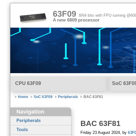
63F09
8/64 bits with FPU running @6
A new 6809 processor
CPU
63F09
SoC 63F0
Home
SoC 63F09
Peripherals
BAC 63F81
Navigation
Peripherals
BAC
63F81
Tools
Friday 23 August 2024, by
63F