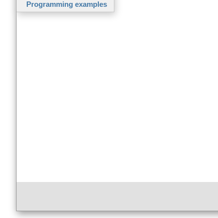
Programming examples