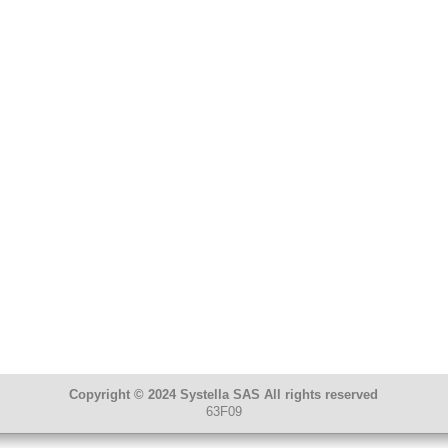
Copyright © 2024 Systella SAS All rights reserved
63F09