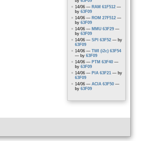
by
63F09
14/06 —
RAM
61F512
—
by
63F09
14/06 —
ROM
27F512
—
by
63F09
14/06 —
MMU
63F29
—
by
63F09
14/06 —
SPI
63F52
— by
63F09
14/06 —
TWI
(i2c) 63F54
— by
63F09
14/06 —
PTM
63F40
—
by
63F09
14/06 —
PIA
63F21
— by
63F09
14/06 —
ACIA
63F50
—
by
63F09