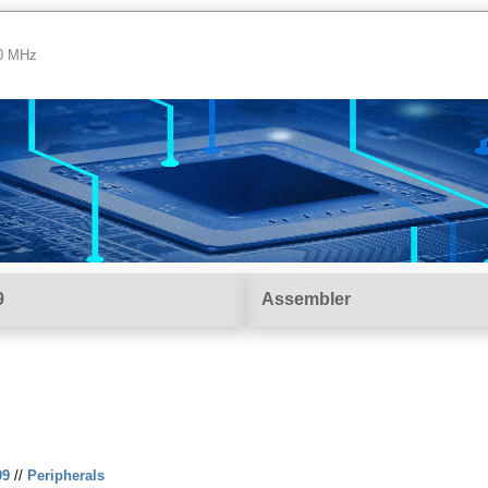
00 MHz
9
Assembler
09
//
Peripherals