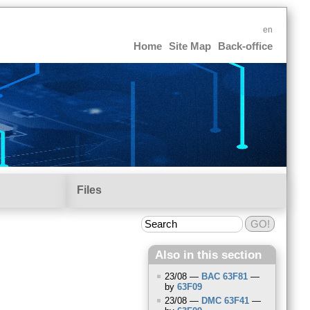
en
Home
Site Map
Back-office
Files
Also in this section
23/08 —
BAC
63F81
—
by
63F09
23/08 —
DMC
63F41
—